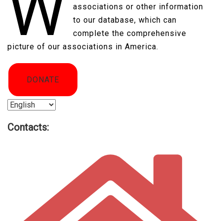
W
associations or other information
to our database, which can
complete the comprehensive
picture of our associations in America.​
DONATE
Choose
a
Contacts:
language