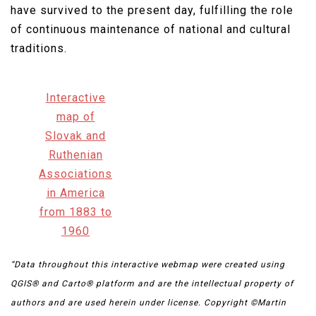
have survived to the present day, fulfilling the role
of continuous maintenance of national and cultural
traditions.​
Interactive
map of
Slovak and
Ruthenian
Associations
in America
from 1883 to
1960
“Data throughout this interactive webmap were created using
QGIS® and Carto® platform and are the intellectual property of
authors and are used herein under license. Copyright ©Martin