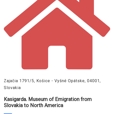
Zajačia 1791/5, Košice - Vyšné Opátske, 04001,
Slovakia
Kasigarda. Museum of Emigration from
Slovakia to North America