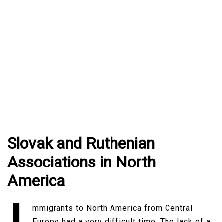
Slovak and Ruthenian
Associations in North
America
mmigrants to North America from Central
Europe had a very difficult time. The lack of a