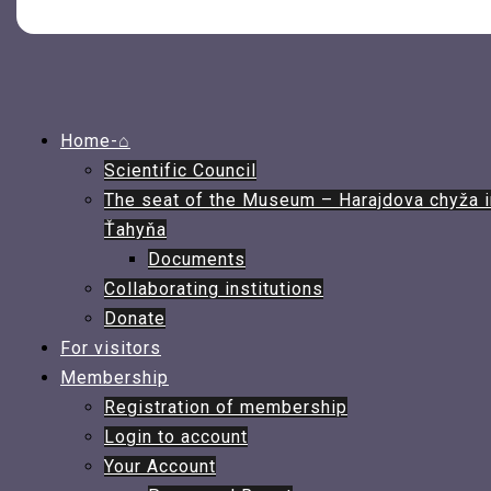
Home-⌂
Scientific Council
The seat of the Museum – Harajdova chyža i
Ťahyňa
Documents
Collaborating institutions
Donate
For visitors
Membership
Registration of membership
Login to account
Your Account