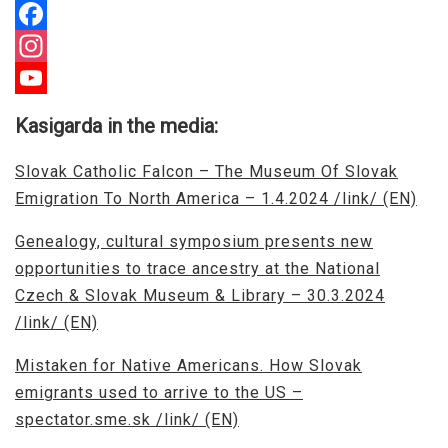
Facebook
Instagram
YouTube
Kasigarda in the media:
Channel
Slovak Catholic Falcon – The Museum Of Slovak
Emigration To North America – 1.4.2024 /link/ (EN)
Genealogy, cultural symposium presents new
opportunities to trace ancestry at the National
Czech & Slovak Museum & Library – 30.3.2024
/link/ (EN)
Mistaken for Native Americans. How Slovak
emigrants used to arrive to the US –
spectator.sme.sk /link/ (EN)