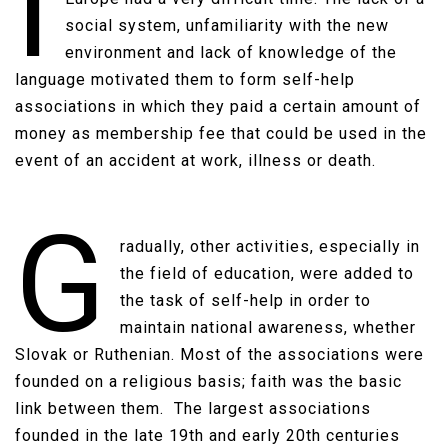
I
social system, unfamiliarity with the new
environment and lack of knowledge of the
language motivated them to form self-help
associations in which they paid a certain amount of
money as membership fee that could be used in the
event of an accident at work, illness or death.​​
G
radually, other activities, especially in
the field of education, were added to
the task of self-help in order to
maintain national awareness, whether
Slovak or Ruthenian. Most of the associations were
founded on a religious basis; faith was the basic
link between them. The largest associations
founded in the late 19th and early 20th centuries