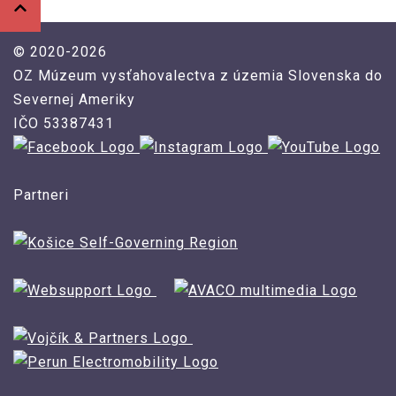
© 2020-2026
OZ Múzeum vysťahovalectva z územia Slovenska do
Severnej Ameriky
IČO 53387431
Partneri