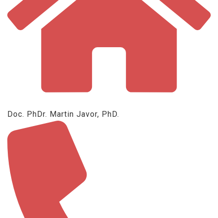
Doc. PhDr. Martin Javor, PhD.