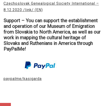
Czechoslovak Genealogical Society International –
8.12.2020 /link/ (EN)
Support – You can support the establishment
and operation of our Museum of Emigration
from Slovakia to North America, as well as our
work in mapping the cultural heritage of
Slovaks and Ruthenians in America through
PayPalMe!​
paypalme/kasigarda