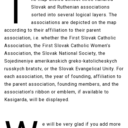
T
Slovak and Ruthenian associations
sorted into several logical layers. The
associations are depicted on the map
according to their affiliation to their parent
association, i.e. whether the First Slovak Catholic
Association, the First Slovak Catholic Women’s
Association, the Slovak National Society, the
Sojedineniye amerikanskich greko-katolicheskych
russkych bratstv, or the Slovak Evangelical Unity. For
each association, the year of founding, affiliation to
the parent association, founding members, and the
association’s ribbon or emblem, if available to
Kasigarda, will be displayed.​
e will be very glad if you add more