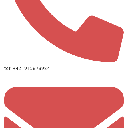
tel: +421915878924