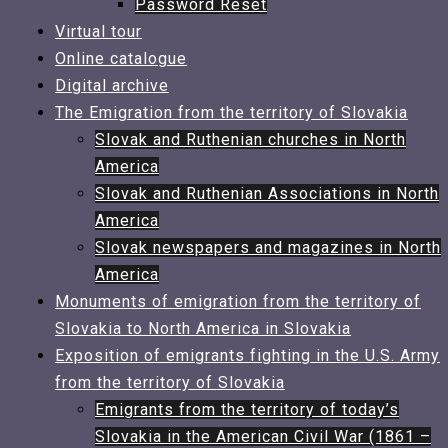
Password Reset
Virtual tour
Online catalogue
Digital archive
The Emigration from the territory of Slovakia​
Slovak and Ruthenian churches in North
America
Slovak and Ruthenian Associations in North
America
Slovak newspapers and magazines in North
America​
Monuments of emigration from the territory of
Slovakia to North America in Slovakia
Exposition of emigrants fighting in the U.S. Army
from the territory of Slovakia
Emigrants from the territory of today’s
Slovakia in the American Civil War (1861 –