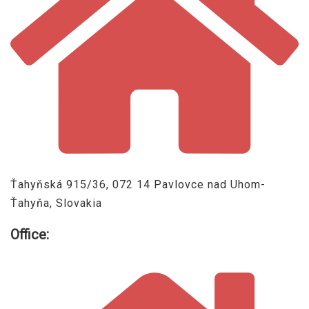
Ťahyňská 915/36, 072 14 Pavlovce nad Uhom-
Ťahyňa, Slovakia
Office: ​