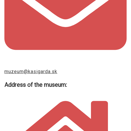
muzeum@kasigarda.sk
Address of the museum: ​