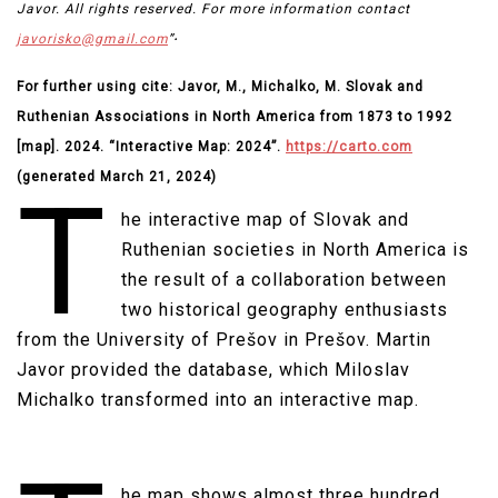
Javor. All rights reserved. For more information contact
.
javorisko@gmail.com
”
For further using cite: Javor, M., Michalko, M. Slovak and
Ruthenian Associations in North America from 1873 to 1992
[map]. 2024. “Interactive Map: 2024”.
https://carto.com
(generated March 21, 2024)
T
he interactive map of Slovak and
Ruthenian societies in North America is
the result of a collaboration between
two historical geography enthusiasts
from the University of Prešov in Prešov. Martin
Javor provided the database, which Miloslav
Michalko transformed into an interactive map.​
he map shows almost three hundred