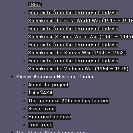
1865)
Emigrants from the territory of today’s
Slovakia in the First World War (1917 – 191
Emigrants from the territory of today’s
Slovakia in Second World War (1941 – 1945
Emigrants from the territory of today’s
Slovakia in the Korean War (1950 – 1953)
Emigrants from the territory of today’s
Slovakia in the Vietnam War (1964 – 1975)
Slovak American Heritage Garden
About the project
ŤahyŇASA
The tractor of 20th century history​
Bread oven ​
Historical beehive
Fruit trees​
The altar of Slovak emigration