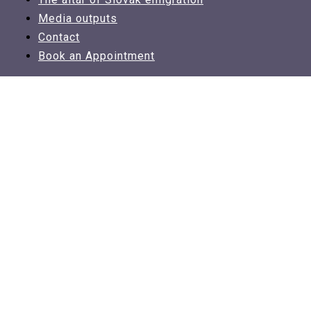
Media outputs
Contact
Book an Appointment