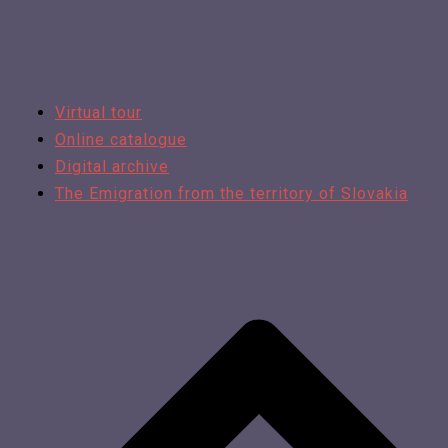
Virtual tour
Online catalogue
Digital archive
The Emigration from the territory of Slovakia​