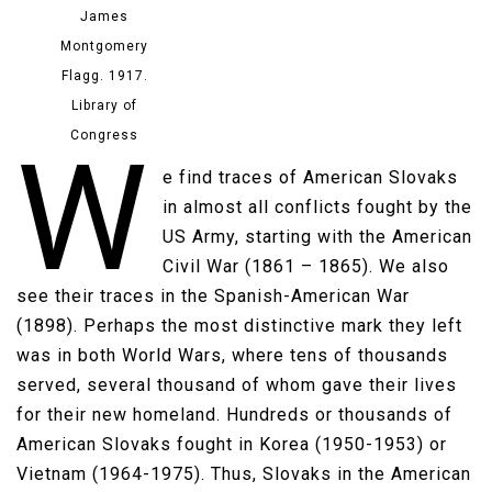
James
Montgomery
Flagg. 1917.
Library of
Congress
W
e find traces of American Slovaks
in almost all conflicts fought by the
US Army, starting with the American
Civil War (1861 – 1865). We also
see their traces in the Spanish-American War
(1898). Perhaps the most distinctive mark they left
was in both World Wars, where tens of thousands
served, several thousand of whom gave their lives
for their new homeland. Hundreds or thousands of
American Slovaks fought in Korea (1950-1953) or
Vietnam (1964-1975). Thus, Slovaks in the American