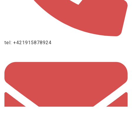
tel: +421915878924