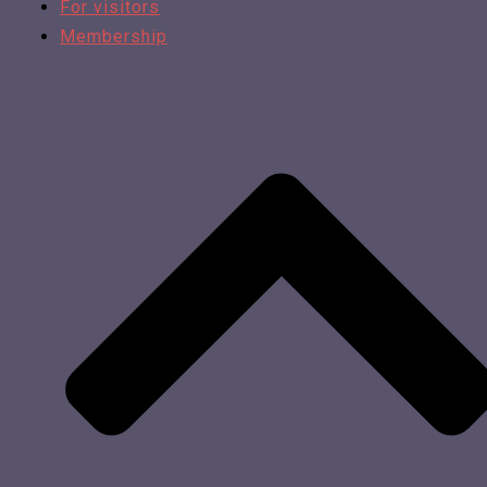
For visitors
Membership