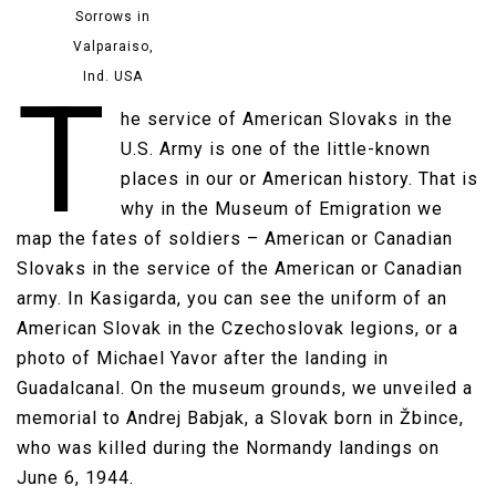
Sorrows in
Valparaiso,
Ind. USA
T
he service of American Slovaks in the
U.S. Army is one of the little-known
places in our or American history. That is
why in the Museum of Emigration we
map the fates of soldiers – American or Canadian
Slovaks in the service of the American or Canadian
army. In Kasigarda, you can see the uniform of an
American Slovak in the Czechoslovak legions, or a
photo of Michael Yavor after the landing in
Guadalcanal. On the museum grounds, we unveiled a
memorial to Andrej Babjak, a Slovak born in Žbince,
who was killed during the Normandy landings on
June 6, 1944.