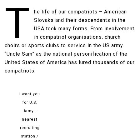
T
he life of our compatriots – American
Slovaks and their descendants in the
USA took many forms. From involvement
in compatriot organisations, church
choirs or sports clubs to service in the US army.
“Uncle Sam” as the national personification of the
United States of America has lured thousands of our
compatriots​.
I want you
for U.S.
Army :
nearest
recruiting
station /