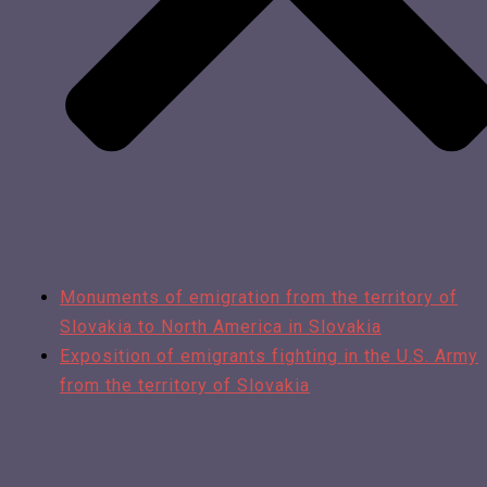
Monuments of emigration from the territory of
Slovakia to North America in Slovakia
Exposition of emigrants fighting in the U.S. Army
from the territory of Slovakia