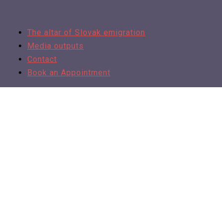
The altar of Slovak emigration
Media outputs
Contact
Book an Appointment