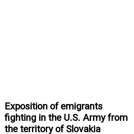
Exposition of emigrants
fighting in the U.S. Army from
the territory of Slovakia