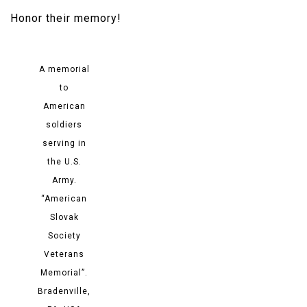
Honor their memory!​
A memorial
to
American
soldiers
serving in
the U.S.
Army.
“American
Slovak
Society
Veterans
Memorial”.
Bradenville,