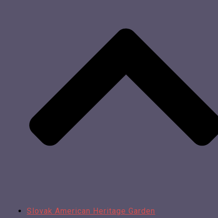
Slovak American Heritage Garden