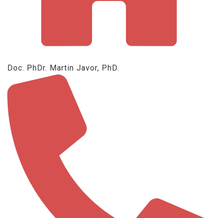
Doc. PhDr. Martin Javor, PhD.