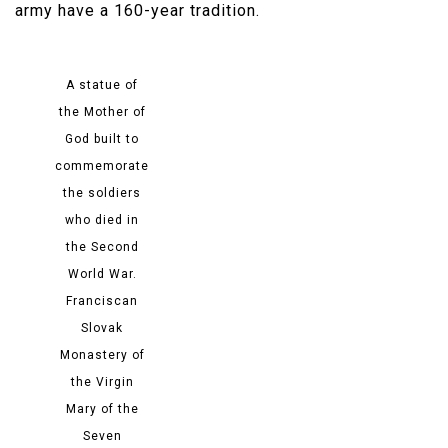
army have a 160-year tradition.​
A statue of
the Mother of
God built to
commemorate
the soldiers
who died in
the Second
World War.
Franciscan
Slovak
Monastery of
the Virgin
Mary of the
Seven