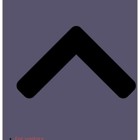
For visitors