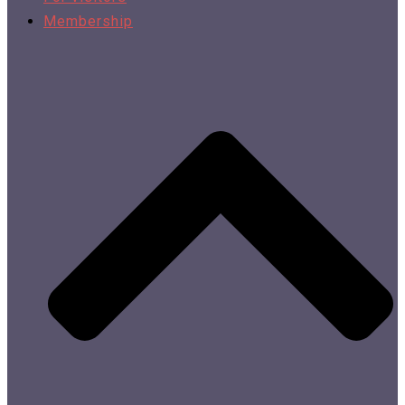
Membership