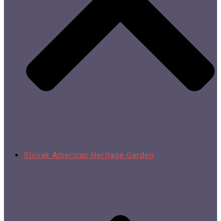
Slovak American Heritage Garden