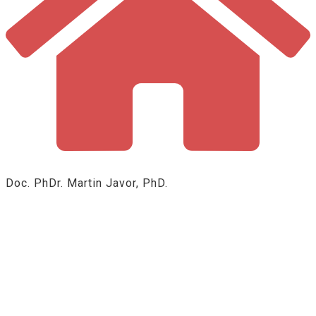
Doc. PhDr. Martin Javor, PhD.