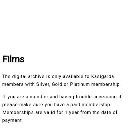
Films
The digital archive is only available to Kasigarda
members with Silver, Gold or Platinum membership.
If you are a member and having trouble accessing it,
please make sure you have a paid membership.
Memberships are valid for 1 year from the date of
payment.