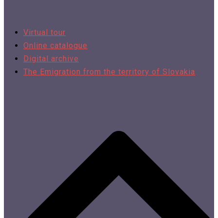
Virtual tour
Online catalogue
Digital archive
The Emigration from the territory of Slovakia​