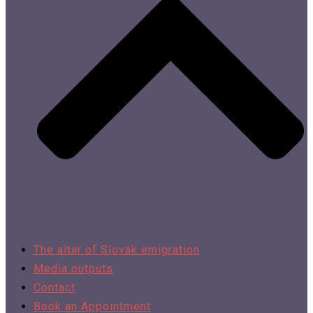
The altar of Slovak emigration
Media outputs
Contact
Book an Appointment