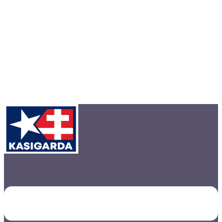
Toggle
menu