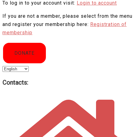
To log in to your account visit:
Login to account
If you are not a member, please select from the menu
and register your membership here:
Registration of
membership
DONATE
Choose
a
Contacts:
language