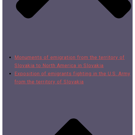
Monuments of emigration from the territory of
Slovakia to North America in Slovakia
Exposition of emigrants fighting in the U.S. Army
from the territory of Slovakia