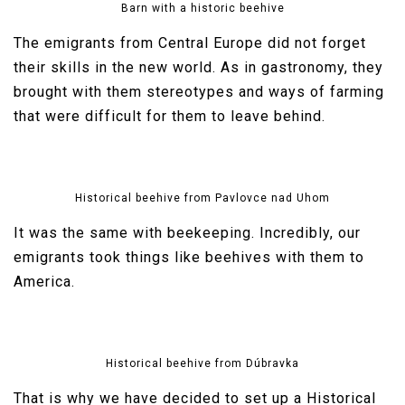
Barn with a historic beehive
The emigrants from Central Europe did not forget
their skills in the new world. As in gastronomy, they
brought with them stereotypes and ways of farming
that were difficult for them to leave behind.
Historical beehive from Pavlovce nad Uhom
It was the same with beekeeping. Incredibly, our
emigrants took things like beehives with them to
America.
Historical beehive from Dúbravka
That is why we have decided to set up a Historical