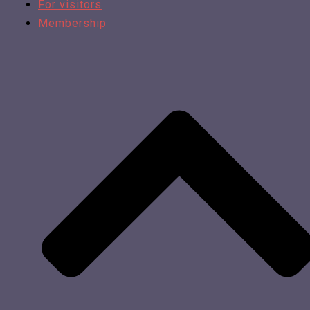
For visitors
Membership