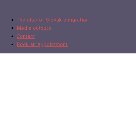
The altar of Slovak emigration
Media outputs
Contact
Book an Appointment