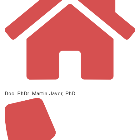
Doc. PhDr. Martin Javor, PhD.