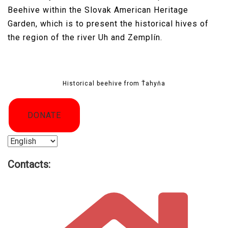
Beehive within the Slovak American Heritage
Garden, which is to present the historical hives of
the region of the river Uh and Zemplín.
Historical beehive from Ťahyňa
DONATE
Choose
a
Contacts:
language