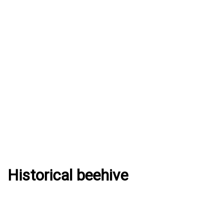
Historical beehive