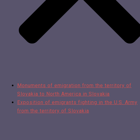
Monuments of emigration from the territory of
Slovakia to North America in Slovakia
Exposition of emigrants fighting in the U.S. Army
from the territory of Slovakia