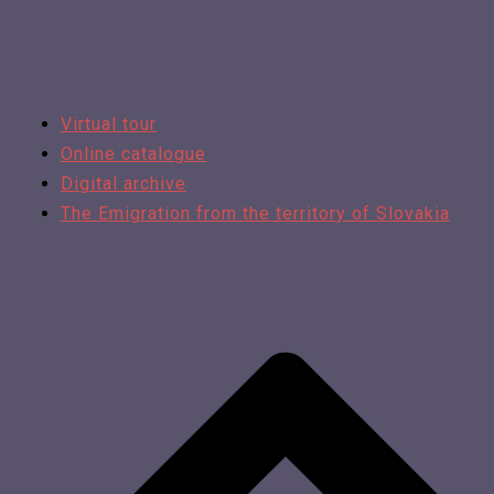
Virtual tour
Online catalogue
Digital archive
The Emigration from the territory of Slovakia​