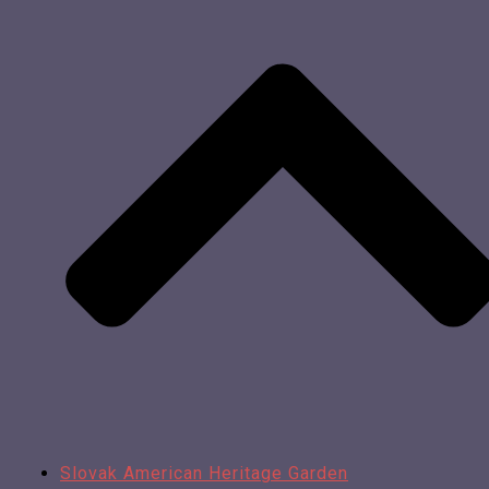
Slovak American Heritage Garden