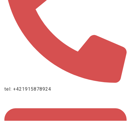
tel: +421915878924